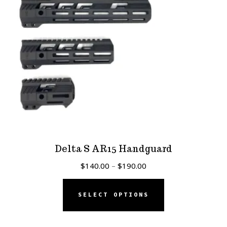
Delta S AR15 Handguard
Price
$
140.00
–
$
190.00
range:
This
$140.00
SELECT OPTIONS
product
through
has
$190.00