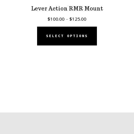
Lever Action RMR Mount
Price
$
100.00
–
$
125.00
range:
This
$100.00
SELECT OPTIONS
product
through
has
$125.00
multiple
variants.
The
options
may
be
chosen
on