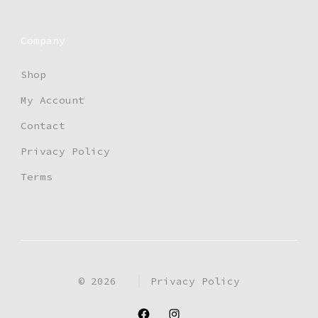
the
product
Company
page
Shop
My Account
Contact
Privacy Policy
Terms
© 2026
Privacy Policy