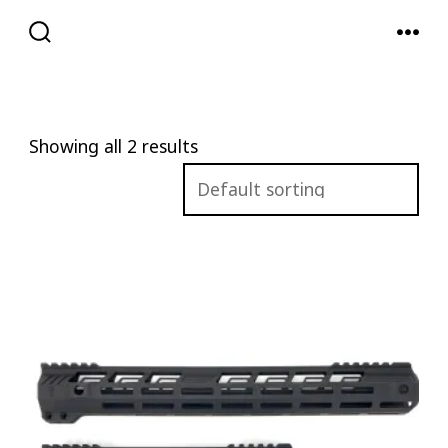
Skip
to
SEARCH
MENU
TOGGLE
content
Showing all 2 results